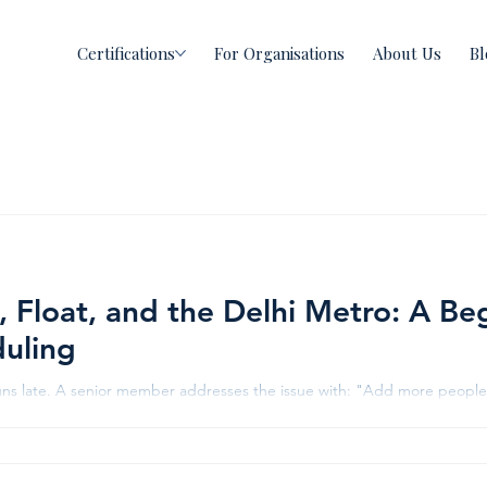
Certifications
For Organisations
About Us
Bl
, Float, and the Delhi Metro: A Be
uling
uns late. A senior member addresses the issue with: "Add more people. 
e project gets more delayed. This isn't bad luck. It's what happens 
rash and float. Let's fix that using one of India's proudest infrastructu
e Credits NDTV The Delhi Metro: A Lesson Hidden in Plain Sight One of t