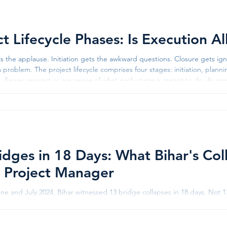
WhatsApp up
ct Lifecycle Phases: Is Execution A
ts the applause. Initiation gets the awkward questions. Closure gets 
a problem. The project lifecycle comprises four stages: initiation, plan
s. Fewer respect or are aware of what each stage is meant to do. As pr
 if delivery is the “real work” and everything else is administration. Thi
idges in 18 Days: What Bihar's Col
 Project Manager
e and July 2024, Bihar witnessed 13 bridge collapses in 18 days. Not 13
tual collapses - some mid-construction, some decades old, all captur
15 engineers were suspended, a contractor was blacklisted, and an inve
Sultanganj bridge, already infamous for collapsing in 2022 and again in 