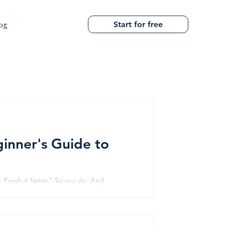
Start for free
og
ginner's Guide to
Finish it faster." So you do. And
when you schedule without understanding
re stories. New Delhi Station Airport Express
he infrastructure projects that r