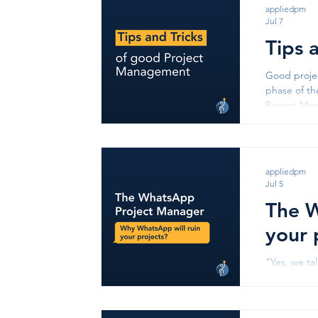
appliedpm
Jul 7
Tips 
Good projec
phase of th
Project Management Start With Yo
exists. A we
appliedpm
Jul 5
The W
your 
"Yes, we ta
question i
Someone ha
on the Wha