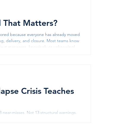
ll That Matters?
ignored because everyone has already moved
ning, delivery, and closure. Most teams know
oject managers, knowingly or unknowingly,
s often leads to a
lapse Crisis Teaches
 near-misses. Not 13 structural warnings.
ed on camera. The government's response
stigation was ordered. And then, in 2025,
2023, collapsed a third time. T