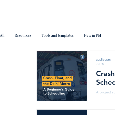
All
Resources
Tools and templates
New in PM
appliedpm
Jul 10
Crash
Sched
A project r
somehow, th
two ideas: c
Line - Imag