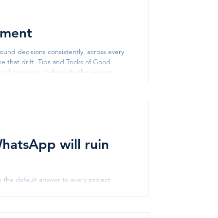
ement
und decisions consistently, across every
e that drift. Tips and Tricks of Good
nstraints of the project. It gi
atsApp will ruin
the default answer to every project
king for the requirement document?
task? Scroll through the group messages
53% of frontline workers use messaging