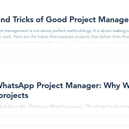
and Tricks of Good Project Manag
t management is not about perfect methodology. It is about making so
e work. Here are the habits that separate projects that deliver from thos
ur Why Before you dive into the operational tasks of a project, define why the project
ll-constructed business case forces you to look at the hard nitty-gritty co
hatsApp Project Manager: Why Wh
projects
lked about this. Check your WhatsApp group". This phrase has become 
n companies. Want to know the project timeline? Check WhatsApp. Loo
s shared it on WhatsApp. Need to understand who has completed the 
tsApp group. According to 2024 workplace communication data, about 