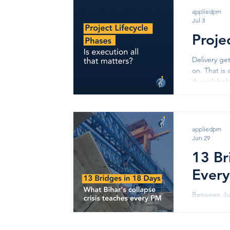
apps like 
appliedpm
Jul 3
Proje
Delivery ge
on. That is 
these label
we behave as
appliedpm
Jun 29
13 Br
Every
Between Jun
Thirteen ac
was quick: 
the Agwani-