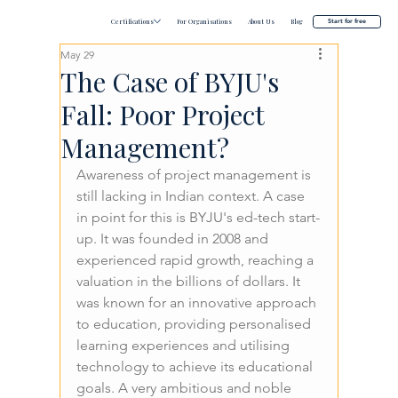
Certifications
For Organisations
About Us
Blog
Start for free
May 29
The Case of BYJU's
Fall: Poor Project
Management?
Awareness of project management is 
still lacking in Indian context. A case 
in point for this is BYJU's ed-tech start-
up. It was founded in 2008 and 
experienced rapid growth, reaching a 
valuation in the billions of dollars. It 
was known for an innovative approach 
to education, providing personalised 
learning experiences and utilising 
technology to achieve its educational 
goals. A very ambitious and noble 