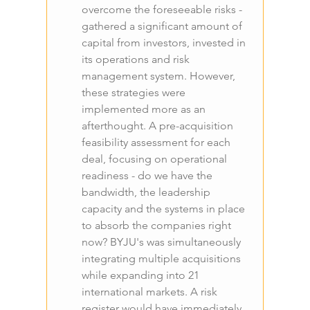
overcome the foreseeable risks - 
gathered a significant amount of 
capital from investors, invested in 
its operations and risk 
management system. However, 
these strategies were 
implemented more as an 
afterthought. A pre-acquisition 
feasibility assessment for each 
deal, focusing on operational 
readiness - do we have the 
bandwidth, the leadership 
capacity and the systems in place 
to absorb the companies right 
now? BYJU's was simultaneously 
integrating multiple acquisitions 
while expanding into 21 
international markets. A risk 
register would have immediately 