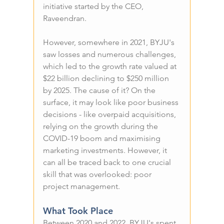
initiative started by the CEO, 
Raveendran.
However, somewhere in 2021, BYJU's 
saw losses and numerous challenges, 
which led to the growth rate valued at 
$22 billion declining to $250 million 
by 2025. The cause of it? On the 
surface, it may look like poor business 
decisions - like overpaid acquisitions, 
relying on the growth during the 
COVID-19 boom and maximising 
marketing investments. However, it 
can all be traced back to one crucial 
skill that was overlooked: poor 
project management.
What Took Place
Between 2020 and 2022, BYJU's spent 