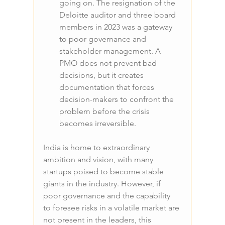
going on. The resignation of the 
Deloitte auditor and three board 
members in 2023 was a gateway 
to poor governance and 
stakeholder management. A 
PMO does not prevent bad 
decisions, but it creates 
documentation that forces 
decision-makers to confront the 
problem before the crisis 
becomes irreversible.
India is home to extraordinary 
ambition and vision, with many 
startups poised to become stable 
giants in the industry. However, if 
poor governance and the capability 
to foresee risks in a volatile market are 
not present in the leaders, this 