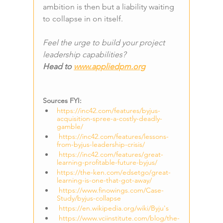
ambition is then but a liability waiting 
to collapse in on itself.
Feel the urge to build your project 
leadership capabilities? 
Head to 
www.appliedpm.org
Sources FYI:
https://inc42.com/features/byjus-
acquisition-spree-a-costly-deadly-
gamble/
https://inc42.com/features/lessons-
from-byjus-leadership-crisis/
https://inc42.com/features/great-
learning-profitable-future-byjus/
https://the-ken.com/edsetgo/great-
learning-is-one-that-got-away/
https://www.finowings.com/Case-
Study/byjus-collapse
https://en.wikipedia.org/wiki/Byju's
https://www.vciinstitute.com/blog/the-