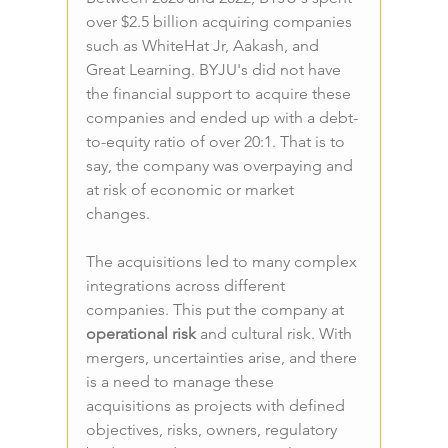
over $2.5 billion acquiring companies 
such as WhiteHat Jr, Aakash, and 
Great Learning. BYJU's did not have 
the financial support to acquire these 
companies and ended up with a debt-
to-equity ratio of over 20:1. That is to 
say, the company was overpaying and 
at risk of economic or market 
changes.
The acquisitions led to many complex 
integrations across different 
companies. This put the company at 
operational risk 
and cultural risk. With 
mergers, uncertainties arise, and there 
is a need to manage these 
acquisitions as projects with defined 
objectives, risks, owners, regulatory 