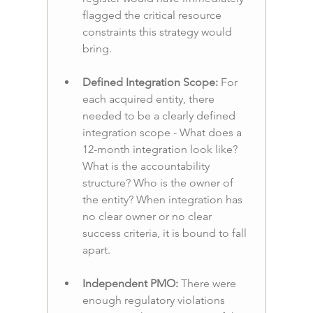
flagged the critical resource 
constraints this strategy would 
bring.
Defined Integration Scope: 
For 
each acquired entity, there 
needed to be a clearly defined 
integration scope - What does a 
12-month integration look like? 
What is the accountability 
structure? Who is the owner of 
the entity? When integration has 
no clear owner or no clear 
success criteria, it is bound to fall 
apart.
Independent PMO: 
There were 
enough regulatory violations 