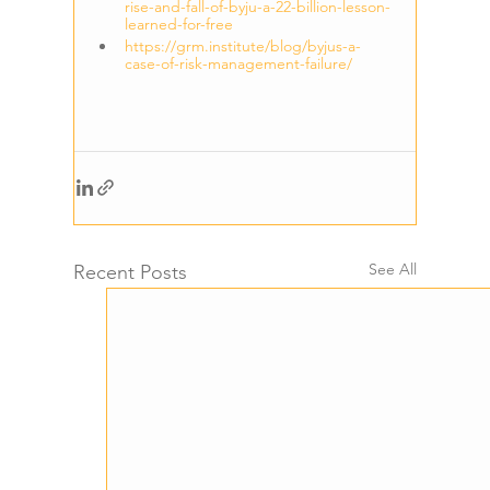
rise-and-fall-of-byju-a-22-billion-lesson-
learned-for-free
https://grm.institute/blog/byjus-a-
case-of-risk-management-failure/
See All
Recent Posts