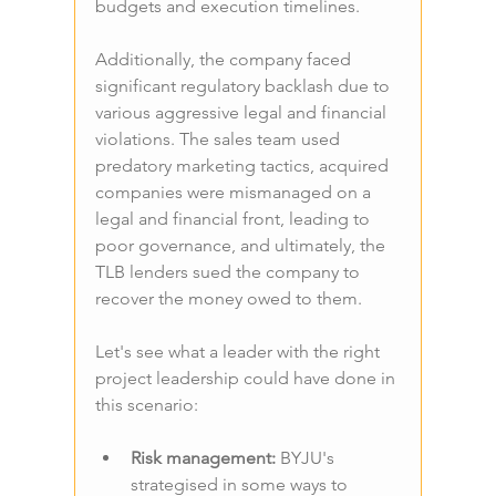
budgets and execution timelines.
Additionally, the company faced 
significant regulatory backlash due to 
various aggressive legal and financial 
violations. The sales team used 
predatory marketing tactics, acquired 
companies were mismanaged on a 
legal and financial front, leading to 
poor governance, and ultimately, the 
TLB lenders sued the company to 
recover the money owed to them.
Let's see what a leader with the right 
project leadership could have done in 
this scenario:
Risk management: 
BYJU's 
strategised in some ways to 